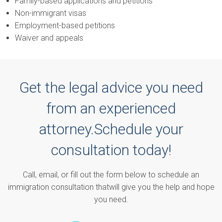
Family-based applications and petitions
Non-immigrant visas
Employment-based petitions
Waiver and appeals
Get the legal advice you need
from an experienced
attorney.
Schedule your
consultation today!
Call, email, or fill out the form below to schedule an
immigration consultation that
will give you the help and hope
you need.