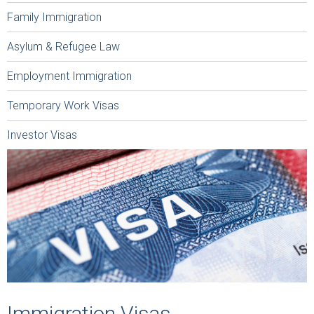
Family Immigration
Asylum & Refugee Law
Employment Immigration
Temporary Work Visas
Investor Visas
Immigration Visas