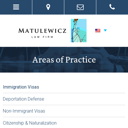
Areas of Practice
Immigration Visas
Deportation Defense
Non-Immigrant Visas
Citizenship & Naturalization