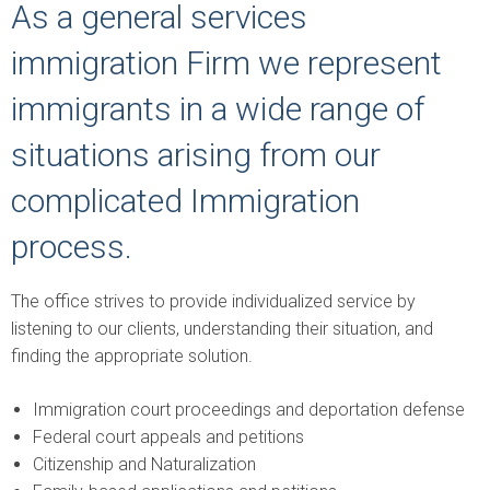
As a general services
immigration Firm we represent
immigrants in a wide range of
situations arising from our
complicated Immigration
process.
The office strives to provide individualized service by
listening to our clients, understanding their situation, and
finding the appropriate solution.
Immigration court proceedings and deportation defense
Federal court appeals and petitions
Citizenship and Naturalization