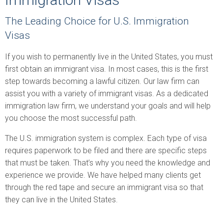
The Leading Choice for U.S. Immigration
Visas
If you wish to permanently live in the United States, you must
first obtain an immigrant visa. In most cases, this is the first
step towards becoming a lawful citizen. Our law firm can
assist you with a variety of immigrant visas. As a dedicated
immigration law firm, we understand your goals and will help
you choose the most successful path.
The U.S. immigration system is complex. Each type of visa
requires paperwork to be filed and there are specific steps
that must be taken. That’s why you need the knowledge and
experience we provide. We have helped many clients get
through the red tape and secure an immigrant visa so that
they can live in the United States.