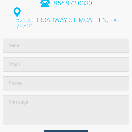
956 972 0330
521 S. BROADWAY ST.
MCALLEN, TX.
78501